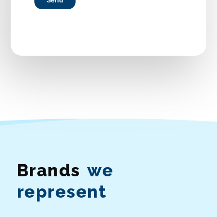
Brands
we
represent