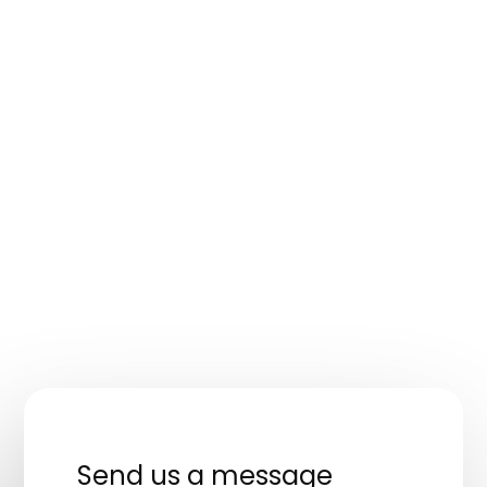
Send us a message