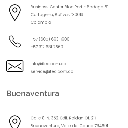
Business Center Bloc Port - Bodega 51
Cartagena, Bolívar. 130013
Colombia
+57 (605) 693-1980
+57 312 681 2560
info@itec.com.co
service@itec.com.co
Buenaventura
Calle 8. N. 352. Edif. Roldan Of. 211
Buenaventura, Valle del Cauca 764501