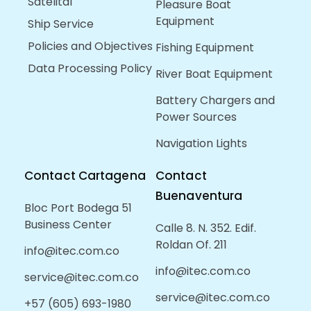
Satelital
Pleasure Boat
Equipment
Ship Service
Policies and Objectives
Fishing Equipment
Data Processing Policy
River Boat Equipment
Battery Chargers and
Power Sources
Navigation Lights
Contact Cartagena
Contact
Buenaventura
Bloc Port Bodega 51
Business Center
Calle 8. N. 352. Edif.
Roldan Of. 211
info@itec.com.co
info@itec.com.co
service@itec.com.co
service@itec.com.co
+57 (605) 693-1980