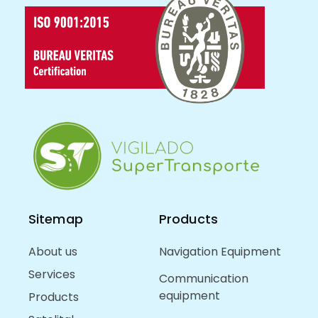
Sitemap
Products
About us
Navigation Equipment
Services
Communication
equipment
Products