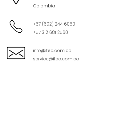
Colombia
+57 (602) 244 6050
+57 312 681 2560
info@itec.com.co
service@itec.com.co