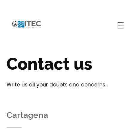
Electrónica Marítima ITEC
Referente Marítimo en Colombia
Contact us
Write us all your doubts and concerns.
Cartagena